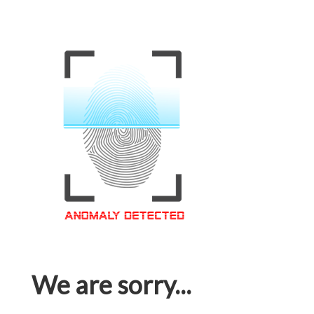
We are sorry...