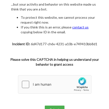
...but your activity and behavior on this website made us
think that you are a bot.
To protect this website, we cannot process your
request right now.
If you think this is an error, please
contact us
copying below ID in the email.
Incident ID:
6d47d177-ch6v-4231-a10b-e749410bb8d1
Please solve this CAPTCHA in helping us understand your
behavior to grant access