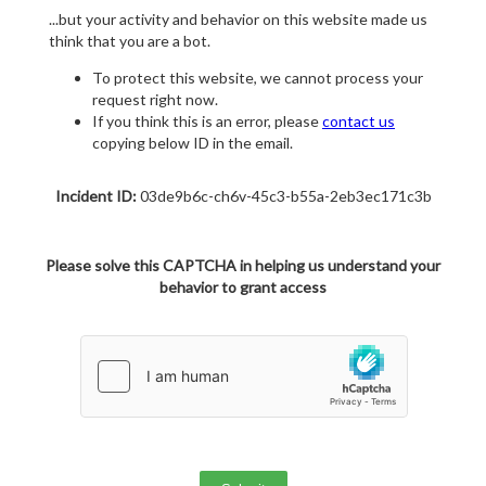
...but your activity and behavior on this website made us
think that you are a bot.
To protect this website, we cannot process your
request right now.
If you think this is an error, please
contact us
copying below ID in the email.
Incident ID:
03de9b6c-ch6v-45c3-b55a-2eb3ec171c3b
Please solve this CAPTCHA in helping us understand your
behavior to grant access