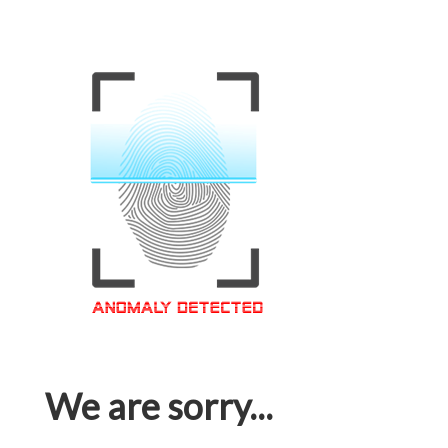
We are sorry...