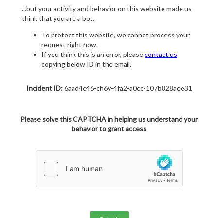
...but your activity and behavior on this website made us
think that you are a bot.
To protect this website, we cannot process your
request right now.
If you think this is an error, please
contact us
copying below ID in the email.
Incident ID:
6aad4c46-ch6v-4fa2-a0cc-107b828aee31
Please solve this CAPTCHA in helping us understand your
behavior to grant access