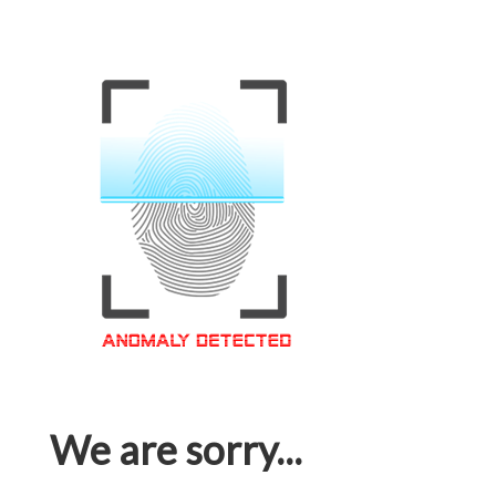
We are sorry...