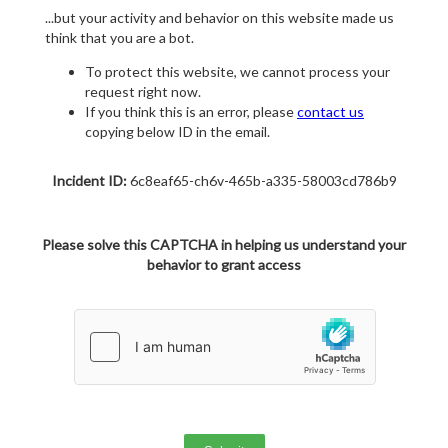
...but your activity and behavior on this website made us
think that you are a bot.
To protect this website, we cannot process your
request right now.
If you think this is an error, please
contact us
copying below ID in the email.
Incident ID:
6c8eaf65-ch6v-465b-a335-58003cd786b9
Please solve this CAPTCHA in helping us understand your
behavior to grant access