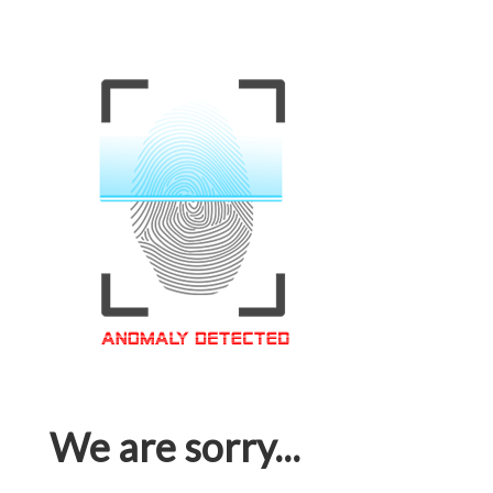
We are sorry...