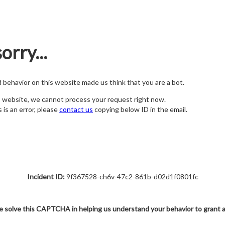
orry...
nd behavior on this website made us think that you are a bot.
s website, we cannot process your request right now.
s is an error, please
contact us
copying below ID in the email.
Incident ID:
9f367528-ch6v-47c2-861b-d02d1f0801fc
e solve this CAPTCHA in helping us understand your behavior to grant 