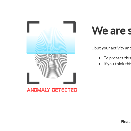
We are s
...but your activity a
To protect thi
If you think thi
Pleas