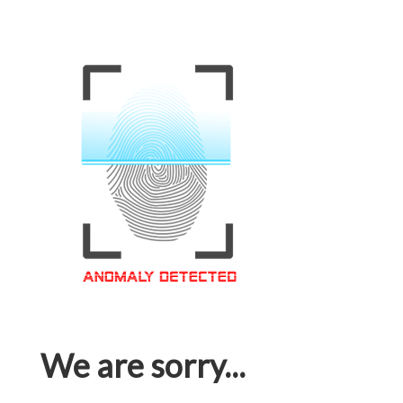
We are sorry...