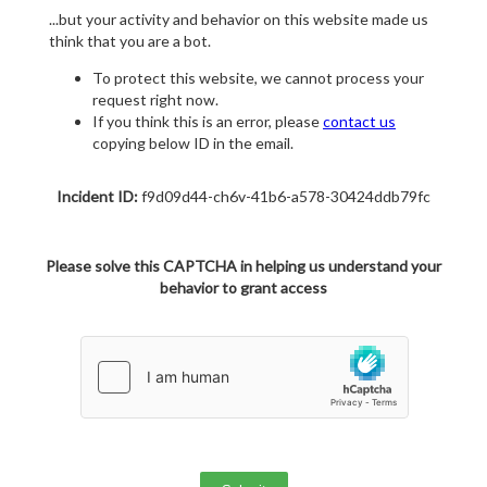
...but your activity and behavior on this website made us
think that you are a bot.
To protect this website, we cannot process your
request right now.
If you think this is an error, please
contact us
copying below ID in the email.
Incident ID:
f9d09d44-ch6v-41b6-a578-30424ddb79fc
Please solve this CAPTCHA in helping us understand your
behavior to grant access