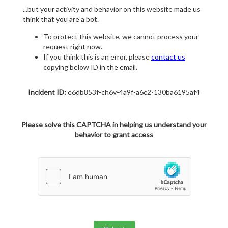
...but your activity and behavior on this website made us
think that you are a bot.
To protect this website, we cannot process your
request right now.
If you think this is an error, please
contact us
copying below ID in the email.
Incident ID:
e6db853f-ch6v-4a9f-a6c2-130ba6195af4
Please solve this CAPTCHA in helping us understand your
behavior to grant access