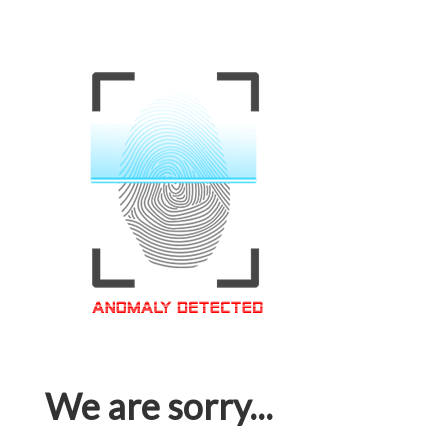
We are sorry...