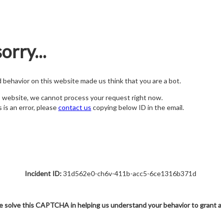
orry...
nd behavior on this website made us think that you are a bot.
s website, we cannot process your request right now.
s is an error, please
contact us
copying below ID in the email.
Incident ID:
31d562e0-ch6v-411b-acc5-6ce1316b371d
e solve this CAPTCHA in helping us understand your behavior to grant 