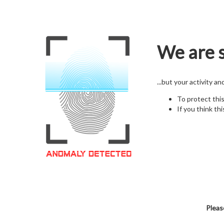
We are s
...but your activity a
To protect thi
If you think thi
Pleas