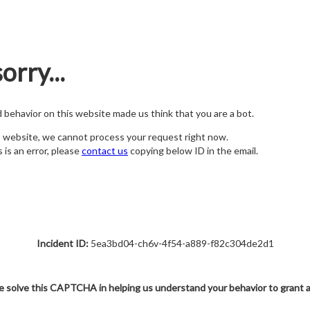
orry...
nd behavior on this website made us think that you are a bot.
s website, we cannot process your request right now.
s is an error, please
contact us
copying below ID in the email.
Incident ID:
5ea3bd04-ch6v-4f54-a889-f82c304de2d1
e solve this CAPTCHA in helping us understand your behavior to grant 