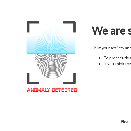
We are s
...but your activity a
To protect thi
If you think thi
Pleas