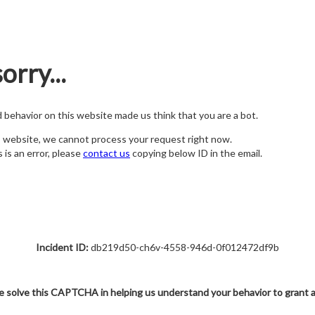
orry...
nd behavior on this website made us think that you are a bot.
s website, we cannot process your request right now.
s is an error, please
contact us
copying below ID in the email.
Incident ID:
db219d50-ch6v-4558-946d-0f012472df9b
e solve this CAPTCHA in helping us understand your behavior to grant 