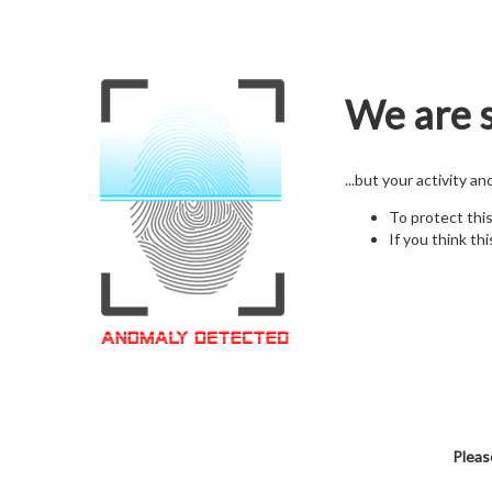
We are s
...but your activity a
To protect thi
If you think thi
Pleas