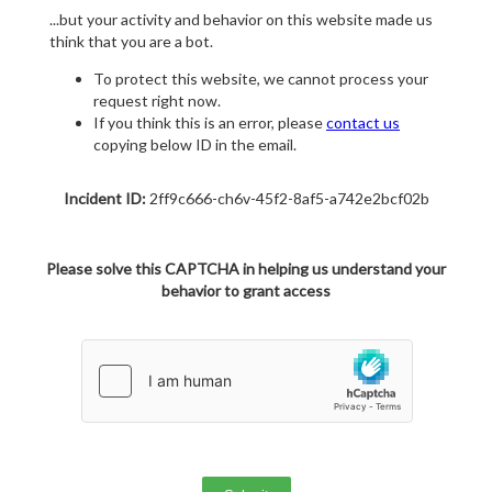
...but your activity and behavior on this website made us
think that you are a bot.
To protect this website, we cannot process your
request right now.
If you think this is an error, please
contact us
copying below ID in the email.
Incident ID:
2ff9c666-ch6v-45f2-8af5-a742e2bcf02b
Please solve this CAPTCHA in helping us understand your
behavior to grant access