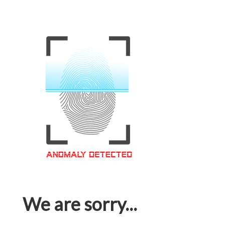
We are sorry...