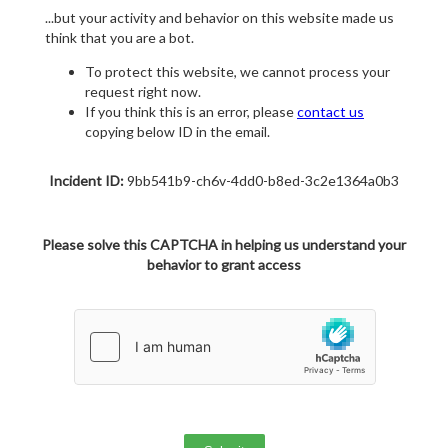
...but your activity and behavior on this website made us
think that you are a bot.
To protect this website, we cannot process your
request right now.
If you think this is an error, please
contact us
copying below ID in the email.
Incident ID:
9bb541b9-ch6v-4dd0-b8ed-3c2e1364a0b3
Please solve this CAPTCHA in helping us understand your
behavior to grant access