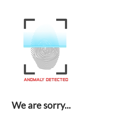
We are sorry...