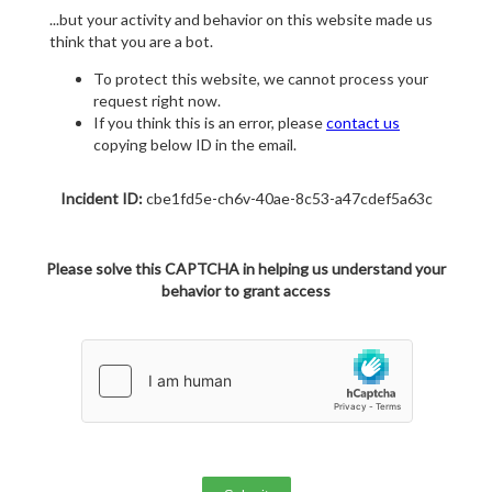
...but your activity and behavior on this website made us
think that you are a bot.
To protect this website, we cannot process your
request right now.
If you think this is an error, please
contact us
copying below ID in the email.
Incident ID:
cbe1fd5e-ch6v-40ae-8c53-a47cdef5a63c
Please solve this CAPTCHA in helping us understand your
behavior to grant access