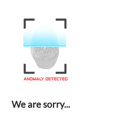
We are sorry...