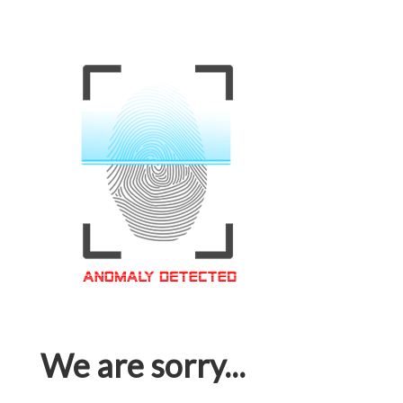
We are sorry...