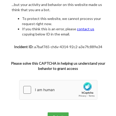
...but your activity and behavior on this website made us
think that you are a bot.
To protect this website, we cannot process your
request right now.
If you think this is an error, please
contact us
copying below ID in the email.
Incident ID:
a7baf765-ch6v-4314-92c2-a3e7fc889e34
Please solve this CAPTCHA in helping us understand your
behavior to grant access