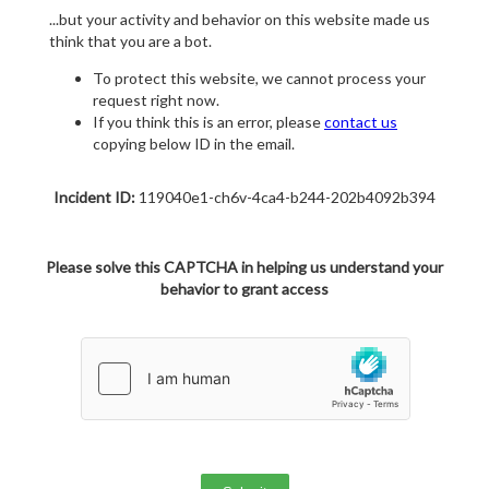
...but your activity and behavior on this website made us
think that you are a bot.
To protect this website, we cannot process your
request right now.
If you think this is an error, please
contact us
copying below ID in the email.
Incident ID:
119040e1-ch6v-4ca4-b244-202b4092b394
Please solve this CAPTCHA in helping us understand your
behavior to grant access