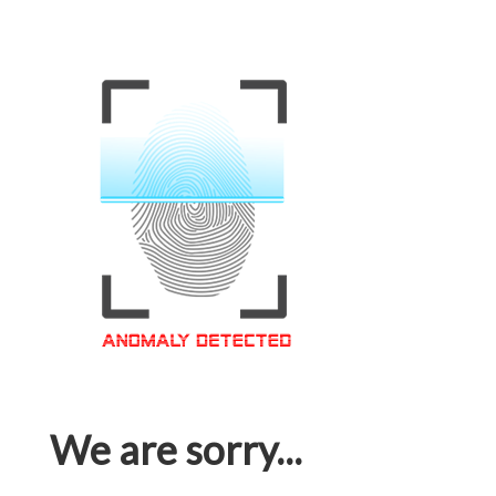
We are sorry...