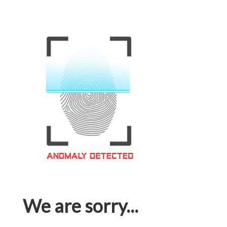
We are sorry...