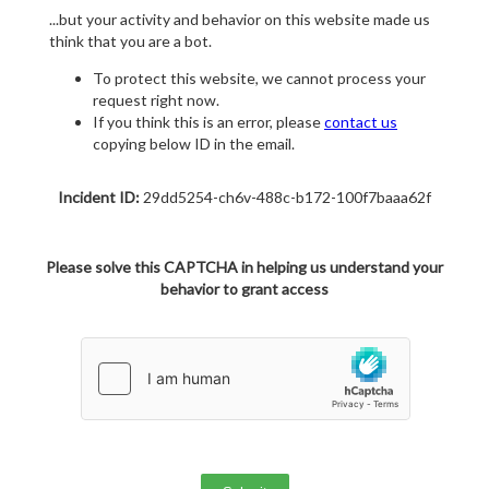
...but your activity and behavior on this website made us
think that you are a bot.
To protect this website, we cannot process your
request right now.
If you think this is an error, please
contact us
copying below ID in the email.
Incident ID:
29dd5254-ch6v-488c-b172-100f7baaa62f
Please solve this CAPTCHA in helping us understand your
behavior to grant access