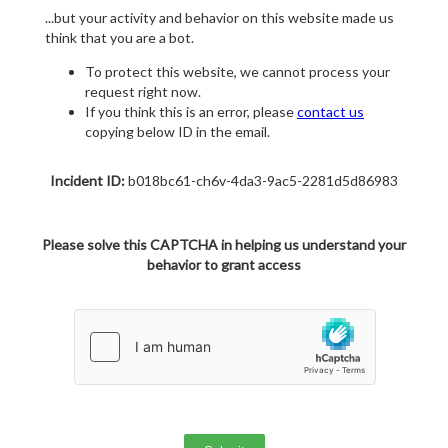
...but your activity and behavior on this website made us
think that you are a bot.
To protect this website, we cannot process your
request right now.
If you think this is an error, please
contact us
copying below ID in the email.
Incident ID:
b018bc61-ch6v-4da3-9ac5-2281d5d86983
Please solve this CAPTCHA in helping us understand your
behavior to grant access