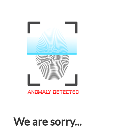
We are sorry...