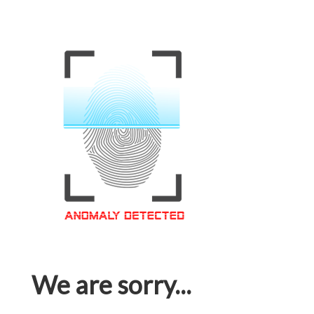
We are sorry...