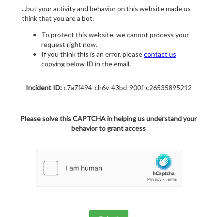
...but your activity and behavior on this website made us
think that you are a bot.
To protect this website, we cannot process your
request right now.
If you think this is an error, please
contact us
copying below ID in the email.
Incident ID:
c7a7f494-ch6v-43bd-900f-c26535895212
Please solve this CAPTCHA in helping us understand your
behavior to grant access