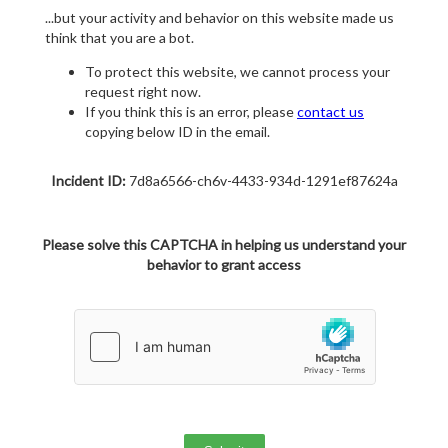
...but your activity and behavior on this website made us
think that you are a bot.
To protect this website, we cannot process your
request right now.
If you think this is an error, please
contact us
copying below ID in the email.
Incident ID:
7d8a6566-ch6v-4433-934d-1291ef87624a
Please solve this CAPTCHA in helping us understand your
behavior to grant access