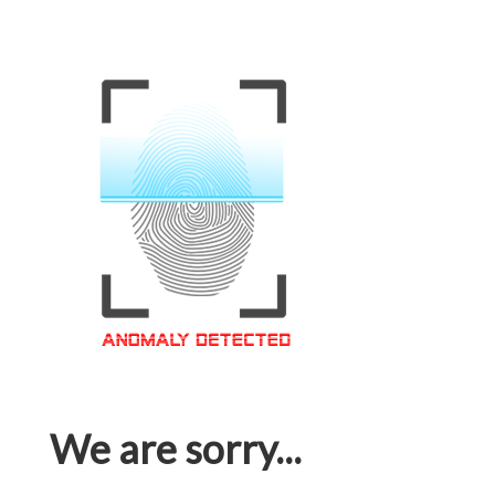
We are sorry...