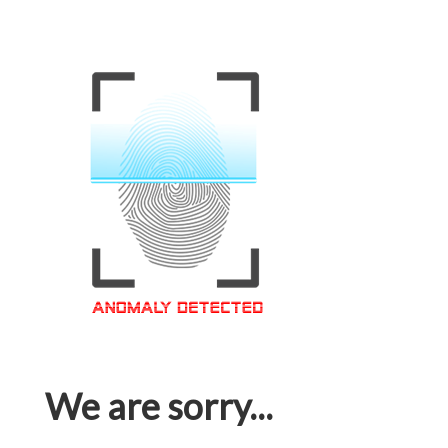
We are sorry...