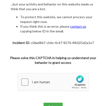
...but your activity and behavior on this website made us
think that you are a bot.
To protect this website, we cannot process your
request right now.
If you think this is an error, please
contact us
copying below ID in the email.
Incident ID:
c06a4867-ch6v-4c47-8276-4fb025d2a1e7
Please solve this CAPTCHA in helping us understand your
behavior to grant access