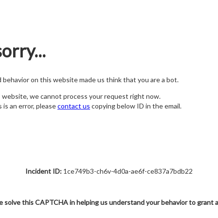
orry...
nd behavior on this website made us think that you are a bot.
s website, we cannot process your request right now.
s is an error, please
contact us
copying below ID in the email.
Incident ID:
1ce749b3-ch6v-4d0a-ae6f-ce837a7bdb22
e solve this CAPTCHA in helping us understand your behavior to grant 