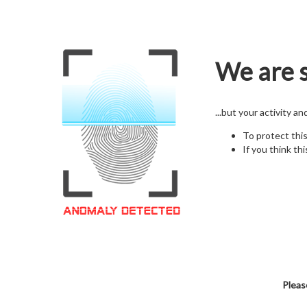
We are s
...but your activity a
To protect thi
If you think thi
Pleas