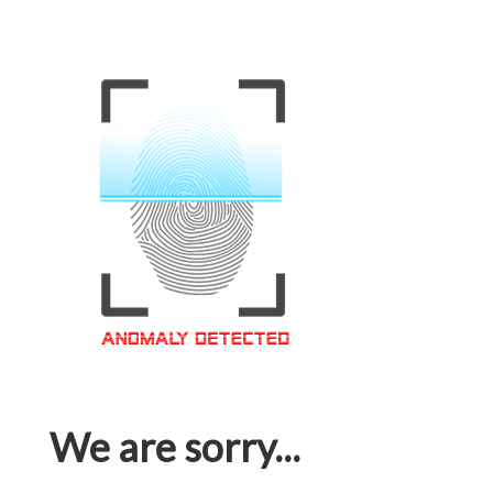
We are sorry...