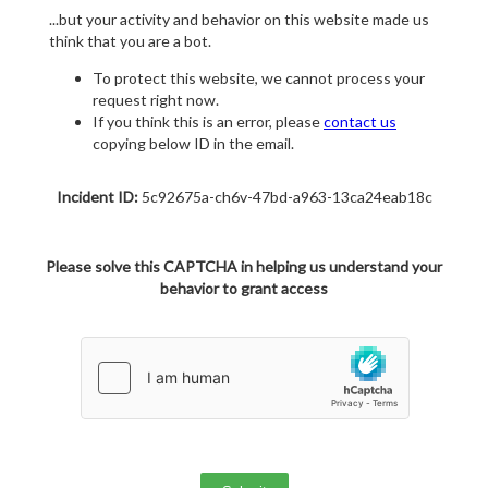
...but your activity and behavior on this website made us
think that you are a bot.
To protect this website, we cannot process your
request right now.
If you think this is an error, please
contact us
copying below ID in the email.
Incident ID:
5c92675a-ch6v-47bd-a963-13ca24eab18c
Please solve this CAPTCHA in helping us understand your
behavior to grant access