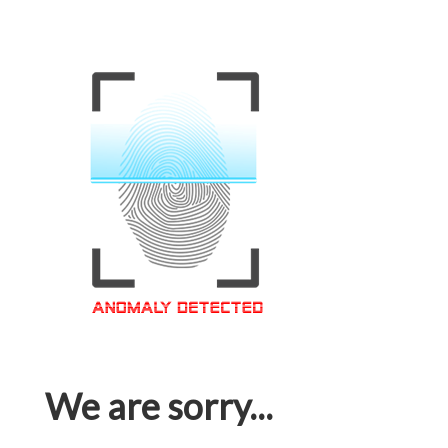
We are sorry...