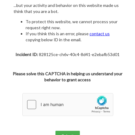
...but your activity and behavior on this website made us
think that you are a bot.
To protect this website, we cannot process your
request right now.
If you think this is an error, please
contact us
copying below ID in the email.
Incident ID:
828125ce-ch6v-40c4-8d41-e2ebafb53d01
Please solve this CAPTCHA in helping us understand your
behavior to grant access