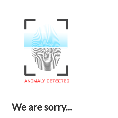
We are sorry...