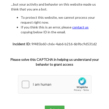
...but your activity and behavior on this website made us
think that you are a bot.
To protect this website, we cannot process your
request right now.
If you think this is an error, please
contact us
copying below ID in the email.
Incident ID:
9f485b60-ch6v-4ab6-b216-6b9bc9d531d2
Please solve this CAPTCHA in helping us understand your
behavior to grant access