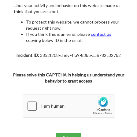
...but your activity and behavior on this website made us
think that you are a bot.
To protect this website, we cannot process your
request right now.
If you think this is an error, please
contact us
copying below ID in the email.
Incident ID:
3852f208-ch6v-4fa9-83be-aa6782c327b2
Please solve this CAPTCHA in helping us understand your
behavior to grant access