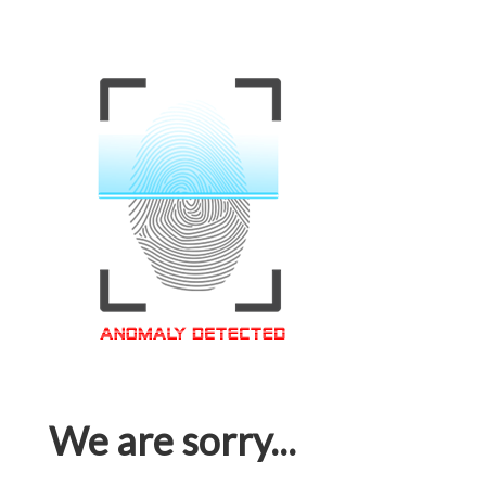
We are sorry...