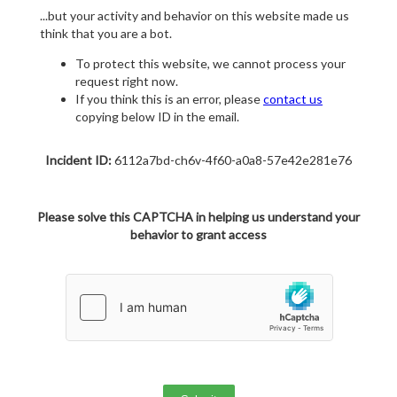
...but your activity and behavior on this website made us
think that you are a bot.
To protect this website, we cannot process your
request right now.
If you think this is an error, please
contact us
copying below ID in the email.
Incident ID:
6112a7bd-ch6v-4f60-a0a8-57e42e281e76
Please solve this CAPTCHA in helping us understand your
behavior to grant access