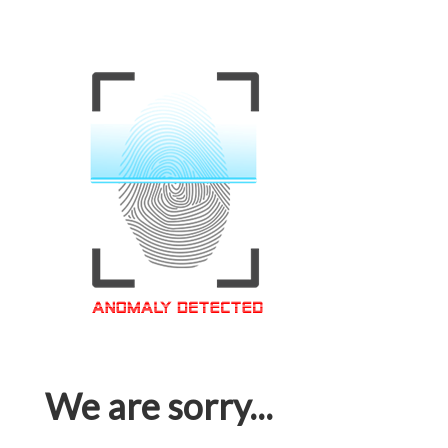
We are sorry...