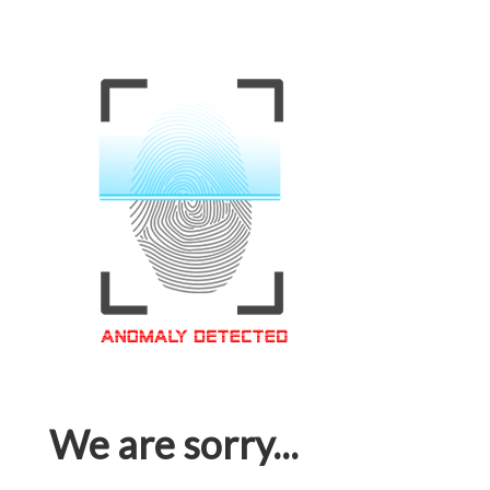
We are sorry...