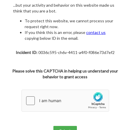
...but your activity and behavior on this website made us
think that you are a bot.
To protect this website, we cannot process your
request right now.
If you think this is an error, please
contact us
copying below ID in the email.
Incident ID:
0036c595-ch6v-4411-a4f0-f086e73d7ef2
Please solve this CAPTCHA in helping us understand your
behavior to grant access