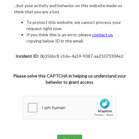
...but your activity and behavior on this website made us
think that you are a bot.
To protect this website, we cannot process your
request right now.
If you think this is an error, please
contact us
copying below ID in the email.
Incident ID:
0b35bbc8-ch6v-4a59-9387-aa21073304e2
Please solve this CAPTCHA in helping us understand your
behavior to grant access