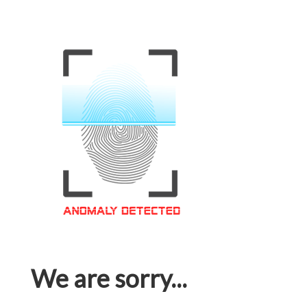
We are sorry...