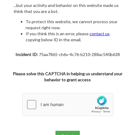
...but your activity and behavior on this website made us
think that you are a bot.
To protect this website, we cannot process your
request right now.
If you think this is an error, please
contact us
copying below ID in the email.
Incident ID:
75aa7865-ch6v-4c76-b210-288ac540b638
Please solve this CAPTCHA in helping us understand your
behavior to grant access