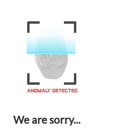
We are sorry...