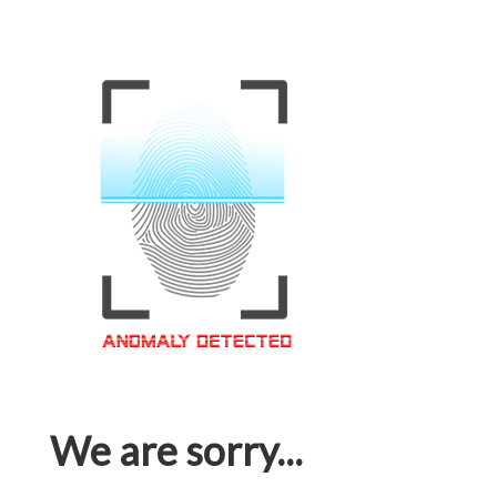
We are sorry...