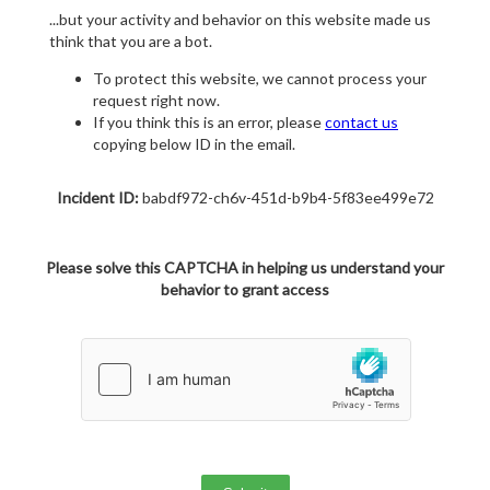
...but your activity and behavior on this website made us
think that you are a bot.
To protect this website, we cannot process your
request right now.
If you think this is an error, please
contact us
copying below ID in the email.
Incident ID:
babdf972-ch6v-451d-b9b4-5f83ee499e72
Please solve this CAPTCHA in helping us understand your
behavior to grant access