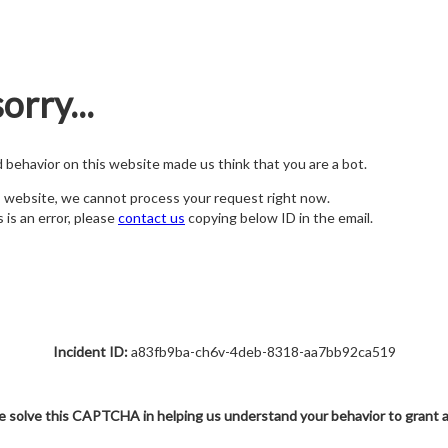
orry...
nd behavior on this website made us think that you are a bot.
s website, we cannot process your request right now.
s is an error, please
contact us
copying below ID in the email.
Incident ID:
a83fb9ba-ch6v-4deb-8318-aa7bb92ca519
e solve this CAPTCHA in helping us understand your behavior to grant 