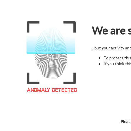
We are s
...but your activity a
To protect thi
If you think thi
Pleas