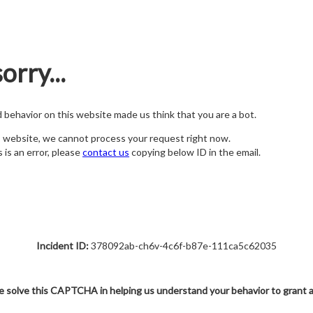
orry...
nd behavior on this website made us think that you are a bot.
s website, we cannot process your request right now.
s is an error, please
contact us
copying below ID in the email.
Incident ID:
378092ab-ch6v-4c6f-b87e-111ca5c62035
e solve this CAPTCHA in helping us understand your behavior to grant 