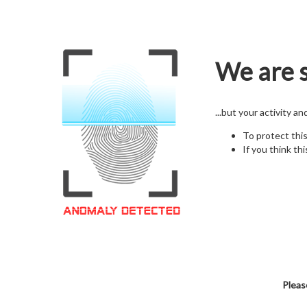
We are s
...but your activity a
To protect thi
If you think thi
Pleas