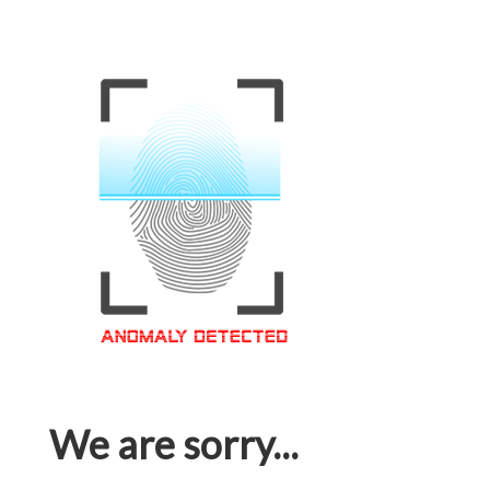
We are sorry...