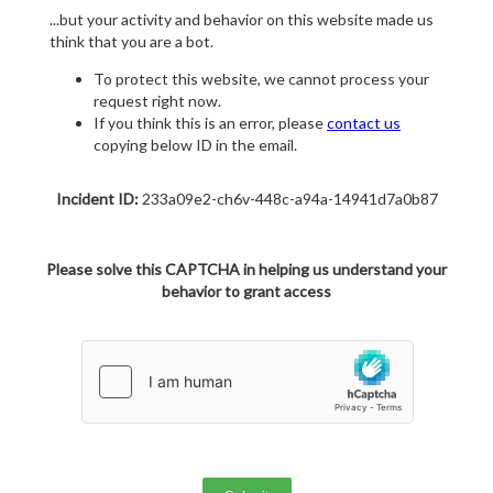
...but your activity and behavior on this website made us
think that you are a bot.
To protect this website, we cannot process your
request right now.
If you think this is an error, please
contact us
copying below ID in the email.
Incident ID:
233a09e2-ch6v-448c-a94a-14941d7a0b87
Please solve this CAPTCHA in helping us understand your
behavior to grant access