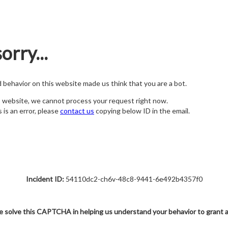
orry...
nd behavior on this website made us think that you are a bot.
s website, we cannot process your request right now.
s is an error, please
contact us
copying below ID in the email.
Incident ID:
54110dc2-ch6v-48c8-9441-6e492b4357f0
e solve this CAPTCHA in helping us understand your behavior to grant 