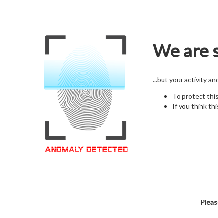
We are s
...but your activity a
To protect thi
If you think thi
Pleas