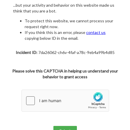
...but your activity and behavior on this website made us
think that you are a bot.
To protect this website, we cannot process your
request right now.
If you think this is an error, please
contact us
copying below ID in the email.
Incident ID:
7da26062-ch6v-4faf-a78c-9eb4a99b4d85
Please solve this CAPTCHA in helping us understand your
behavior to grant access