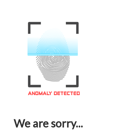
We are sorry...