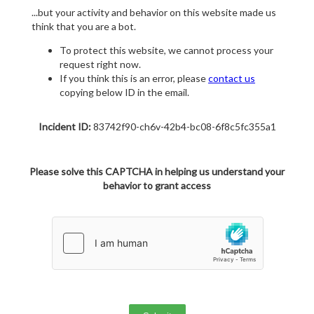
...but your activity and behavior on this website made us
think that you are a bot.
To protect this website, we cannot process your
request right now.
If you think this is an error, please
contact us
copying below ID in the email.
Incident ID:
83742f90-ch6v-42b4-bc08-6f8c5fc355a1
Please solve this CAPTCHA in helping us understand your
behavior to grant access