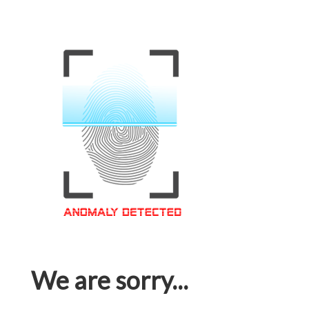
We are sorry...