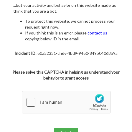
...but your activity and behavior on this website made us
think that you are a bot.
To protect this website, we cannot process your
request right now.
If you think this is an error, please
contact us
copying below ID in the email.
Incident ID:
e0a52331-ch6v-4bd9-94e0-849b04063b9a
Please solve this CAPTCHA in helping us understand your
behavior to grant access