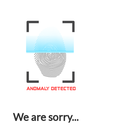
We are sorry...