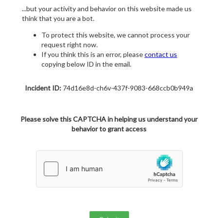
...but your activity and behavior on this website made us
think that you are a bot.
To protect this website, we cannot process your
request right now.
If you think this is an error, please
contact us
copying below ID in the email.
Incident ID:
74d16e8d-ch6v-437f-9083-668ccb0b949a
Please solve this CAPTCHA in helping us understand your
behavior to grant access