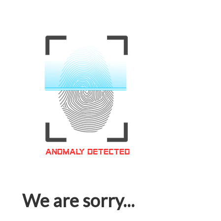
We are sorry...