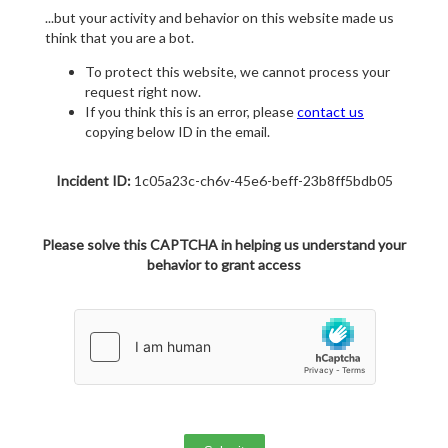
...but your activity and behavior on this website made us
think that you are a bot.
To protect this website, we cannot process your
request right now.
If you think this is an error, please
contact us
copying below ID in the email.
Incident ID:
1c05a23c-ch6v-45e6-beff-23b8ff5bdb05
Please solve this CAPTCHA in helping us understand your
behavior to grant access