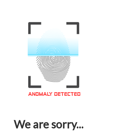
We are sorry...