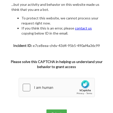
...but your activity and behavior on this website made us
think that you are a bot.
To protect this website, we cannot process your
request right now.
If you think this is an error, please
contact us
copying below ID in the email.
Incident ID:
e7ce8eea-ch6v-43d4-95b5-490af4a36c99
Please solve this CAPTCHA in helping us understand your
behavior to grant access