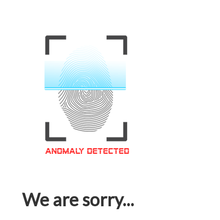
We are sorry...