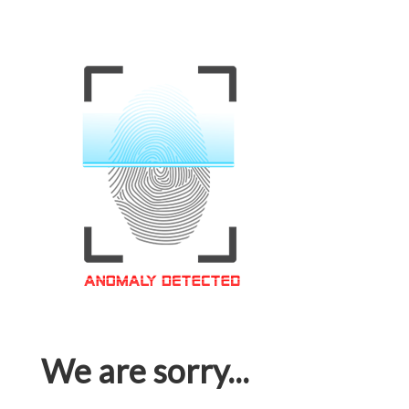
We are sorry...