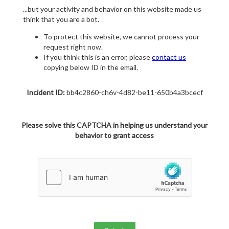
...but your activity and behavior on this website made us
think that you are a bot.
To protect this website, we cannot process your
request right now.
If you think this is an error, please
contact us
copying below ID in the email.
Incident ID:
bb4c2860-ch6v-4d82-be11-650b4a3bcecf
Please solve this CAPTCHA in helping us understand your
behavior to grant access