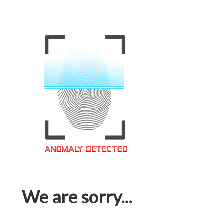
We are sorry...