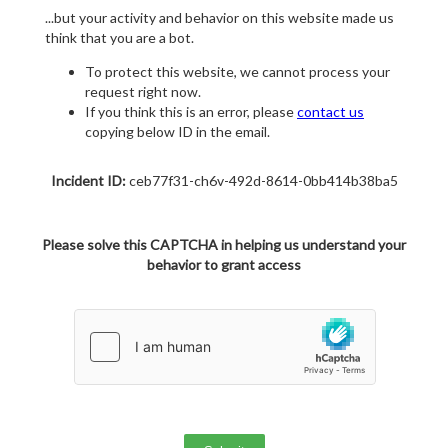
...but your activity and behavior on this website made us
think that you are a bot.
To protect this website, we cannot process your
request right now.
If you think this is an error, please
contact us
copying below ID in the email.
Incident ID:
ceb77f31-ch6v-492d-8614-0bb414b38ba5
Please solve this CAPTCHA in helping us understand your
behavior to grant access