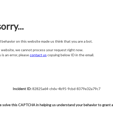
orry...
nd behavior on this website made us think that you are a bot.
s website, we cannot process your request right now.
s is an error, please
contact us
copying below ID in the email.
Incident ID:
82825a64-ch6v-4b95-9cbd-8379e32a79c7
e solve this CAPTCHA in helping us understand your behavior to grant 