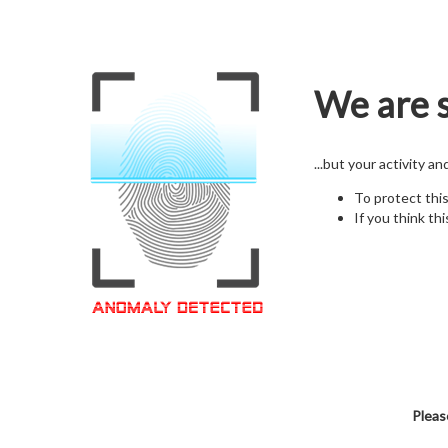
We are s
...but your activity a
To protect thi
If you think thi
Pleas