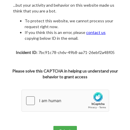
...but your activity and behavior on this website made us
think that you are a bot.
To protect this website, we cannot process your
request right now.
If you think this is an error, please
contact us
copying below ID in the email.
Incident ID:
7bc91c78-ch6v-49b8-aa71-26ebf2a48f05
Please solve this CAPTCHA in helping us understand your
behavior to grant access