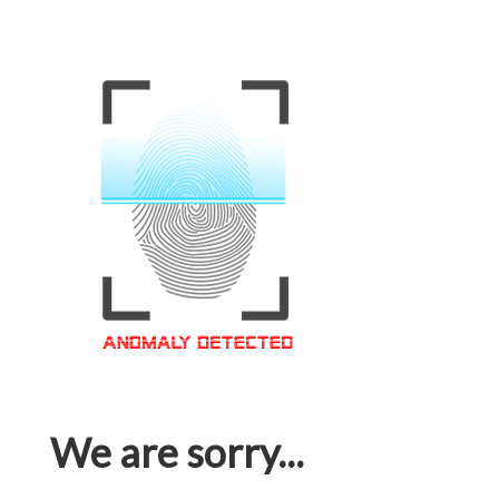
We are sorry...