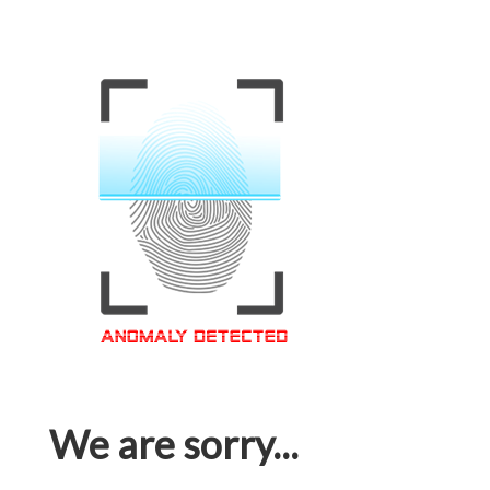
We are sorry...