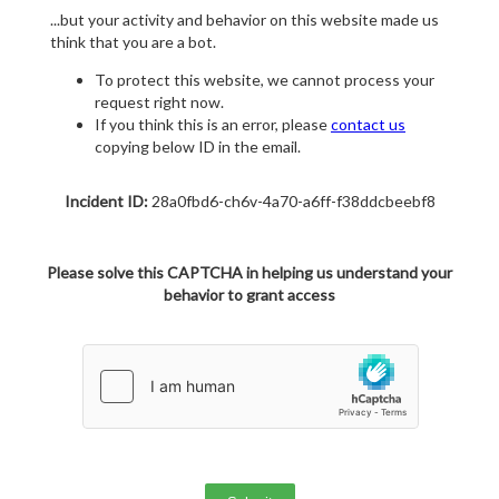
...but your activity and behavior on this website made us
think that you are a bot.
To protect this website, we cannot process your
request right now.
If you think this is an error, please
contact us
copying below ID in the email.
Incident ID:
28a0fbd6-ch6v-4a70-a6ff-f38ddcbeebf8
Please solve this CAPTCHA in helping us understand your
behavior to grant access