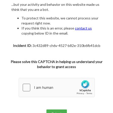
...but your activity and behavior on this website made us
think that you are a bot.
To protect this website, we cannot process your
request right now.
If you think this is an error, please
contact us
copying below ID in the email.
Incident ID:
3c432d89-ch6v-4527-b82e-310b6fb41dcb
Please solve this CAPTCHA in helping us understand your
behavior to grant access