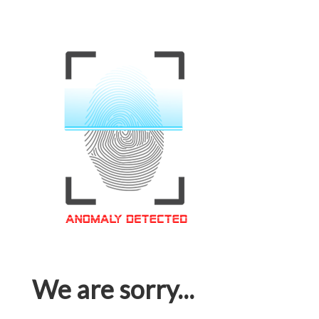
We are sorry...