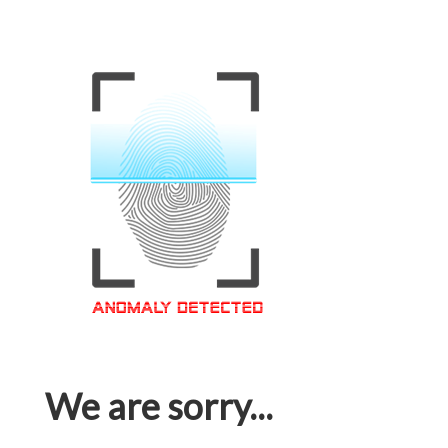
We are sorry...