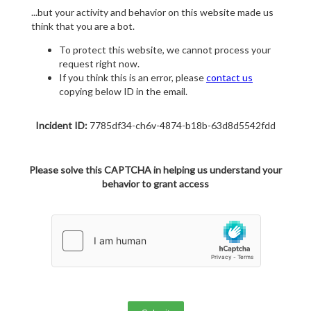
...but your activity and behavior on this website made us
think that you are a bot.
To protect this website, we cannot process your
request right now.
If you think this is an error, please
contact us
copying below ID in the email.
Incident ID:
7785df34-ch6v-4874-b18b-63d8d5542fdd
Please solve this CAPTCHA in helping us understand your
behavior to grant access