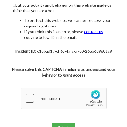
...but your activity and behavior on this website made us
think that you are a bot.
To protect this website, we cannot process your
request right now.
If you think this is an error, please
contact us
copying below ID in the email.
Incident ID:
c1ebad17-ch6v-4afc-a7c0-26eb6d9601c8
Please solve this CAPTCHA in helping us understand your
behavior to grant access