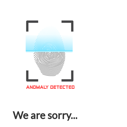
We are sorry...