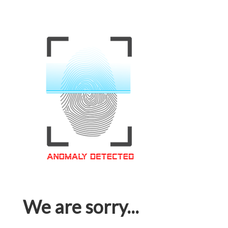
We are sorry...