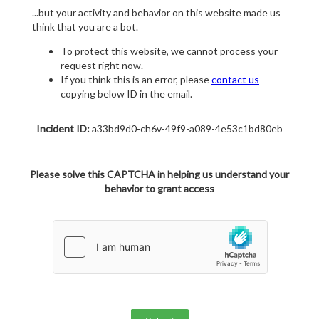
...but your activity and behavior on this website made us
think that you are a bot.
To protect this website, we cannot process your
request right now.
If you think this is an error, please
contact us
copying below ID in the email.
Incident ID:
a33bd9d0-ch6v-49f9-a089-4e53c1bd80eb
Please solve this CAPTCHA in helping us understand your
behavior to grant access