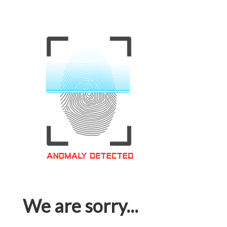
We are sorry...