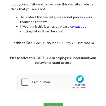
...but your activity and behavior on this website made us
think that you are a bot.
To protect this website, we cannot process your
request right now.
If you think this is an error, please
contact us
copying below ID in the email.
Incident ID:
a50dc508-ch6v-4e10-86f6-745199706c7a
Please solve this CAPTCHA in helping us understand your
behavior to grant access